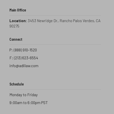
Main Office
Location:
3453 Newridge Dr., Rancho Palos Verdes, CA
90275
Connect
P:
(888) 910-1520
F:
(213) 623-6554
info@adlilaw.com
Schedule
Monday to Friday
9:00am to 6:00pm PST