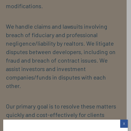
modifications.
We handle claims and lawsuits involving
breach of fiduciary and professional
negligence/liability by realtors. We litigate
disputes between developers, including on
fraud and breach of contract issues. We
assist investors and investment
companies/funds in disputes with each
other.
Our primary goal is to resolve these matters
quickly and cost-effectively for clients
whether through informal resolutions or
X