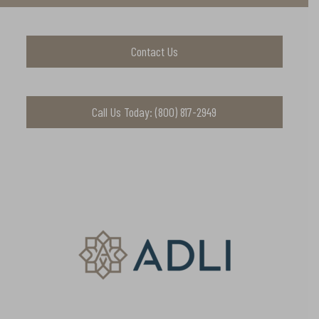
Contact Us
Call Us Today: (800) 817-2949