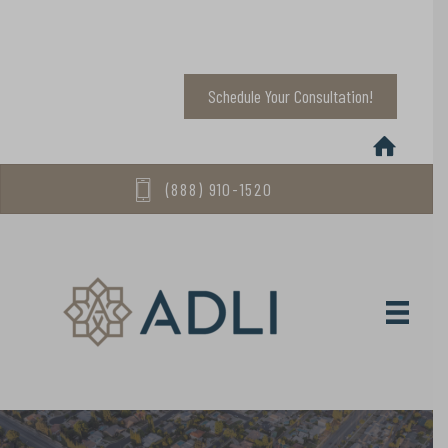
Schedule Your Consultation!
(888) 910-1520