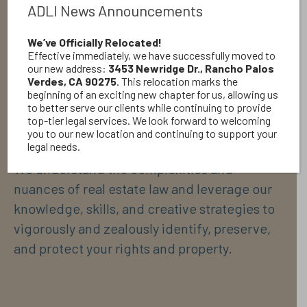
hard-fought litigation. With ever-increasing
ADLI News Announcements
property values in California, we ensure that
our client’s valued real estate and assets are
We’ve Officially Relocated!
Effective immediately, we have successfully moved to
protected and preserved from any threats.
our new address:
3453 Newridge Dr., Rancho Palos
We have wide and broad-ranging experience
Verdes, CA 90275
. This relocation marks the
beginning of an exciting new chapter for us, allowing us
in real estate matters through handling
to better serve our clients while continuing to provide
repeated cases in this area.
top-tier legal services. We look forward to welcoming
you to our new location and continuing to support your
legal needs.
We understand the complexities and
nuances of real estate law and leverage our
knowledge, skills, and creative strategies to
vigorously and zealously identify, preserve,
and protect your rights and property.