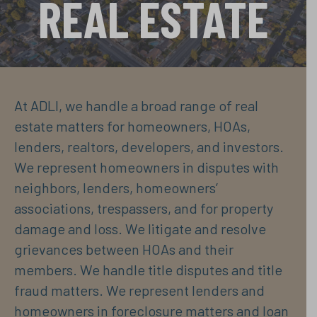
REAL ESTATE
At ADLI, we handle a broad range of real
estate matters for homeowners, HOAs,
lenders, realtors, developers, and investors.
We represent homeowners in disputes with
neighbors, lenders, homeowners’
associations, trespassers, and for property
damage and loss. We litigate and resolve
grievances between HOAs and their
members. We handle title disputes and title
fraud matters. We represent lenders and
homeowners in foreclosure matters and loan