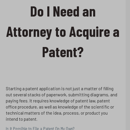
Do I Need an
Attorney to Acquire a
Patent?
Starting a patent application is not just a matter of filling
out several stacks of paperwork, submitting diagrams, and
paying fees. It requires knowledge of patent law, patent
office procedure, as well as knowledge of the scientific or
technical matters of the idea, process, or product you
intend to patent.
Is It Possible to File a Patent On My Own?