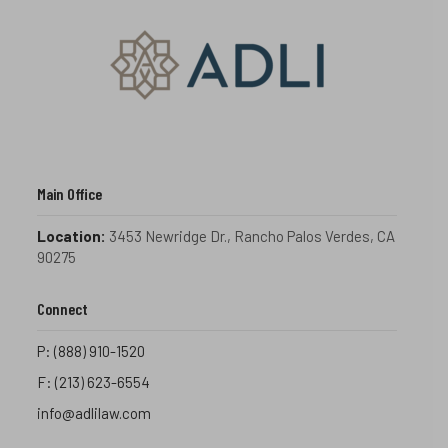
Main Office
Location:
3453 Newridge Dr., Rancho Palos Verdes, CA
90275
Connect
P:
(888) 910-1520
F:
(213) 623-6554
info@adlilaw.com