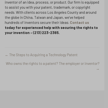
inventor of an idea, process, or product. Our firm is equipped
to assist you with your patent, trademark, or copyright
needs. With clients across Los Angeles County and around
the globe in China, Taiwan and Japan, we’ve helped
hundreds of inventors secure their ideas.
Contact us
today for experienced help with securing the rights to
your invention – (213)
223-2365.
← The Steps to Acquiring a Technology Patent
Posts
Who owns the rights to a patent? The employer or inventor?
navigation
→