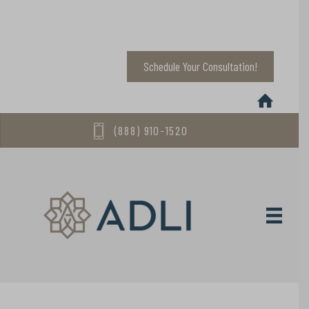
Schedule Your Consultation!
(888) 910-1520