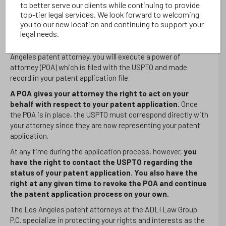
out a Los Angeles patent attorney that is familiar with the
to better serve our clients while continuing to provide
top-tier legal services. We look forward to welcoming
subject matter you are drafting a patent application for.
you to our new location and continuing to support your
What is the Process for Hiring a Los Angeles Patent Attorney?
legal needs.
Once you have located and consulted with your chosen Los
Angeles patent attorney, you will execute a power of
attorney (POA) which is filed with the USPTO and made
record in your patent application file.
A POA gives your attorney the right to act on your
behalf with respect to your patent application.
Once
the POA is in place, the USPTO must correspond directly with
your attorney since they are now representing your patent
application.
At any time during the application process, however,
you
have the right to contact the USPTO regarding the
status of your patent application. You also have the
right at any given time to revoke the POA and continue
the patent application process on your own.
The Los Angeles patent attorneys at the ADLI Law Group
P.C. specialize in protecting your rights and interests as the