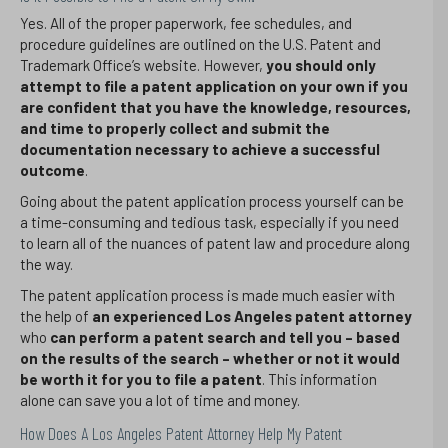
Yes. All of the proper paperwork, fee schedules, and
procedure guidelines are outlined on the U.S. Patent and
Trademark Office’s website. However,
you should only
attempt to file a patent application on your own if you
are confident that you have the knowledge, resources,
and time to properly collect and submit the
documentation necessary to achieve a successful
outcome
.
Going about the patent application process yourself can be
a time-consuming and tedious task, especially if you need
to learn all of the nuances of patent law and procedure along
the way.
The patent application process is made much easier with
the help of
an experienced Los Angeles patent attorney
who
can perform a patent search and tell you – based
on the results of the search – whether or not it would
be worth it for you to file a patent
. This information
alone can save you a lot of time and money.
How Does A Los Angeles Patent Attorney Help My Patent