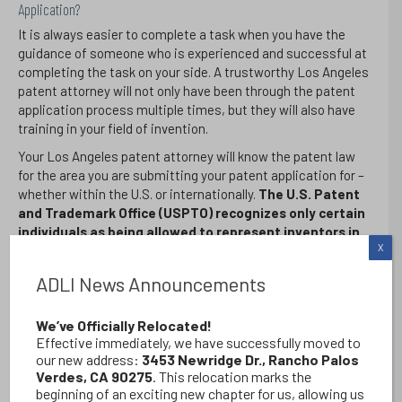
Application?
It is always easier to complete a task when you have the
guidance of someone who is experienced and successful at
completing the task on your side. A trustworthy Los Angeles
patent attorney will not only have been through the patent
application process multiple times, but they will also have
training in your field of invention.
Your Los Angeles patent attorney will know the patent law
for the area you are submitting your patent application for –
whether within the U.S. or internationally.
The U.S. Patent
and Trademark Office (USPTO) recognizes only certain
individuals as being allowed to represent inventors in
X
their patent application process
– this includes an
examination and approval that your Los Angeles patent
ADLI News Announcements
attorney should have passed and obtained.
While non-attorneys can become “patent agents”
only
We’ve Officially Relocated!
attorneys at law can be considered “patent attorneys”
Effective immediately, we have successfully moved to
and conduct patent litigation when necessary.
Whether
our new address:
3453 Newridge Dr., Rancho Palos
it be nuclear energy processes, networking technology,
Verdes, CA 90275
. This relocation marks the
optics, radar, or any other technical field, you should seek
beginning of an exciting new chapter for us, allowing us